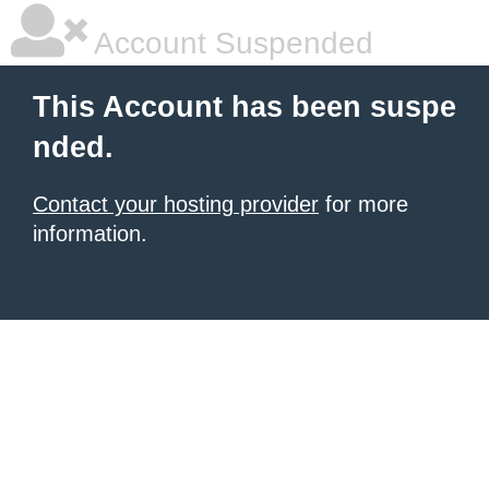
Account Suspended
This Account has been suspe
nded.
Contact your hosting provider
for more
information.